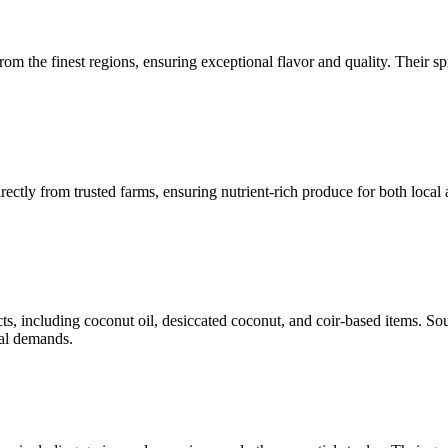
m the finest regions, ensuring exceptional flavor and quality. Their sp
ectly from trusted farms, ensuring nutrient-rich produce for both local 
, including coconut oil, desiccated coconut, and coir-based items. Sou
nal demands.