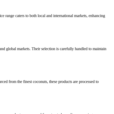
ice range caters to both local and international markets, enhancing
and global markets. Their selection is carefully handled to maintain
rced from the finest coconuts, these products are processed to