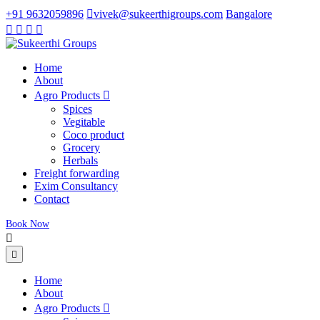
+91 9632059896
vivek@sukeerthigroups.com
Bangalore
Home
About
Agro Products
Spices
Vegitable
Coco product
Grocery
Herbals
Freight forwarding
Exim Consultancy
Contact
Book Now
Home
About
Agro Products