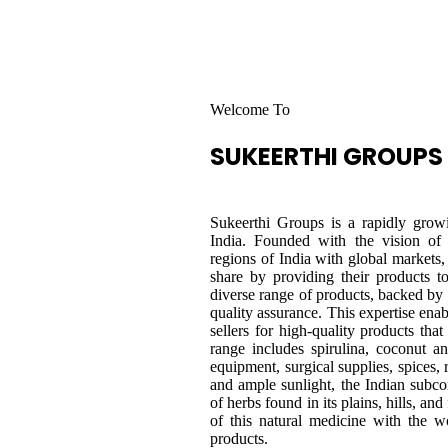
Welcome To
SUKEERTHI
GROUPS
Sukeerthi Groups is a rapidly growi
India. Founded with the vision of
regions of India with global markets, 
share by providing their products 
diverse range of products, backed b
quality assurance. This expertise ena
sellers for high-quality products tha
range includes spirulina, coconut an
equipment, surgical supplies, spices, 
and ample sunlight, the Indian subco
of herbs found in its plains, hills, an
of this natural medicine with the w
products.