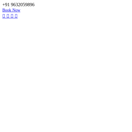
+91 9632059896
Book Now