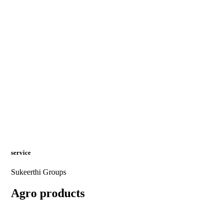
service
Sukeerthi Groups
Agro products