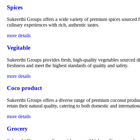
Spices
Sukeerthi Groups offers a wide variety of premium spices sourced fro
culinary experiences with rich, authentic tastes.
more details
Vegitable
Sukeerthi Groups provides fresh, high-quality vegetables sourced dir
freshness and meet the highest standards of quality and safety.
more details
Coco product
Sukeerthi Groups offers a diverse range of premium coconut products
retain their natural quality, catering to both domestic and internatio
more details
Grocery