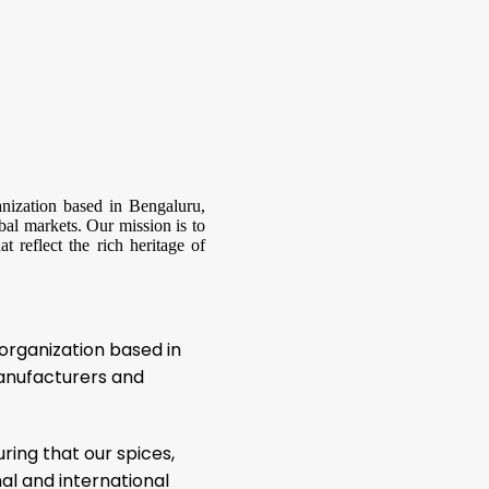
anization based in Bengaluru,
bal markets. Our mission is to
t reflect the rich heritage of
 organization based in
manufacturers and
uring that our spices,
l and international