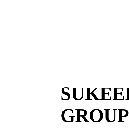
SUKEE
GROUP