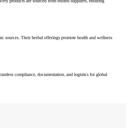
ocery products are sourced from trusted suppliers, ensuring
nic sources. Their herbal offerings promote health and wellness
seamless compliance, documentation, and logistics for global