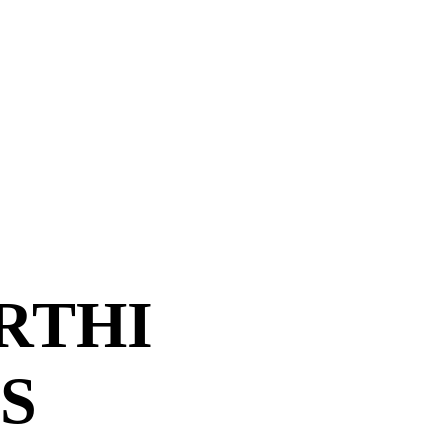
RTHI
S