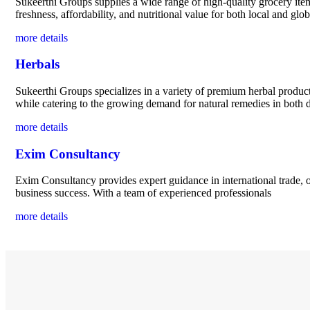
Sukeerthi Groups supplies a wide range of high-quality grocery items
freshness, affordability, and nutritional value for both local and gl
more details
Herbals
Sukeerthi Groups specializes in a variety of premium herbal product
while catering to the growing demand for natural remedies in both d
more details
Exim Consultancy
Exim Consultancy provides expert guidance in international trade, o
business success. With a team of experienced professionals
more details