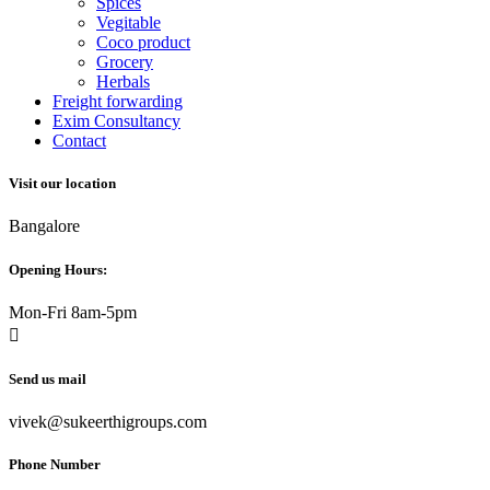
Spices
Vegitable
Coco product
Grocery
Herbals
Freight forwarding
Exim Consultancy
Contact
Visit our location
Bangalore
Opening Hours:
Mon-Fri 8am-5pm
Send us mail
vivek@sukeerthigroups.com
Phone Number