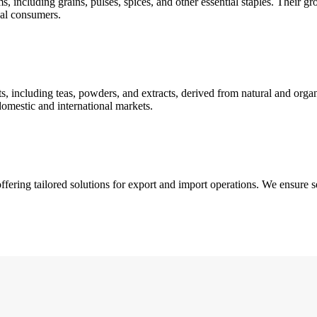
, including grains, pulses, spices, and other essential staples. Their gr
obal consumers.
s, including teas, powders, and extracts, derived from natural and orga
omestic and international markets.
ffering tailored solutions for export and import operations. We ensure 