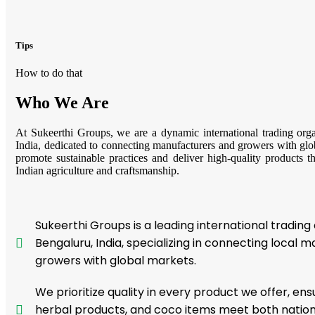
Tips
How to do that
Who We Are
At Sukeerthi Groups, we are a dynamic international trading org
India, dedicated to connecting manufacturers and growers with glo
promote sustainable practices and deliver high-quality products tha
Indian agriculture and craftsmanship.
Sukeerthi Groups is a leading international trading
Bengaluru, India, specializing in connecting local 
growers with global markets.
We prioritize quality in every product we offer, ens
herbal products, and coco items meet both nationa