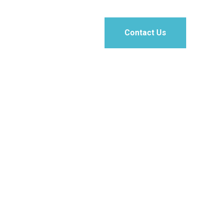
Contact Us