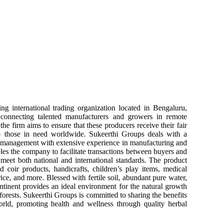
ng international trading organization located in Bengaluru,
 connecting talented manufacturers and growers in remote
the firm aims to ensure that these producers receive their fair
to those in need worldwide. Sukeerthi Groups deals with a
y management with extensive experience in manufacturing and
bles the company to facilitate transactions between buyers and
t meet both national and international standards. The product
d coir products, handicrafts, children’s play items, medical
rice, and more. Blessed with fertile soil, abundant pure water,
ntinent provides an ideal environment for the natural growth
d forests. Sukeerthi Groups is committed to sharing the benefits
orld, promoting health and wellness through quality herbal